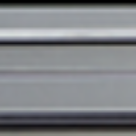
DE
EN
FR