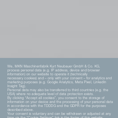
We, MKN Maschinenfabrik Kurt Neubauer GmbH & Co. KG,
process personal data (e.g. IP address, device and browser
information) on our website to operate it (technically
necessary cookies) and – only with your consent – for analytics and
marketing purposes (e.g. Google Analytics, Meta Pixel, LinkedIn
Insight Tag).
Personal data may also be transferred to third countries (e.g. the
USA) where no adequate level of data protection exists.
By clicking “Accept all cookies”, you consent to the storage of
information on your device and the processing of your personal data
in accordance with the TDDDG and the GDPR for the purposes
described above.
Your consent is voluntary and can be withdrawn or adjusted at any
time via the “Cookie Settings” link in the footer of this website.