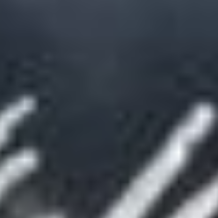
DE
EN
FR