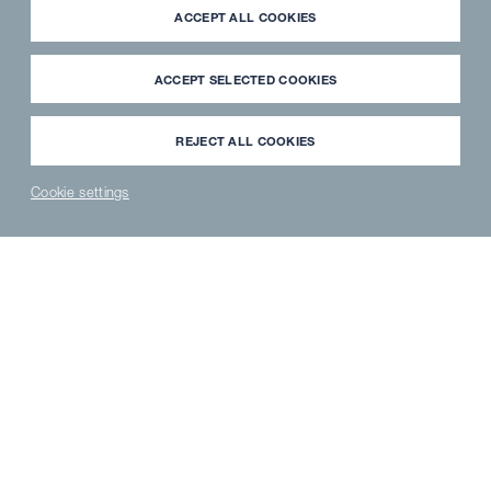
ACCEPT ALL COOKIES
ACCEPT SELECTED COOKIES
REJECT ALL COOKIES
CASE STUDIES
Cookie settings
Hotels & Restaurants
NEWS
PARTNER
WAVECLEAN
SPAREPARTS
®
LOGIN
SHOP
SHOP
HOTELS & RESTAURANTS
Stay cool when things heat up
It's important to keep cool in today's professional kitchens,
particularly when you're involved in the diverse à la carte