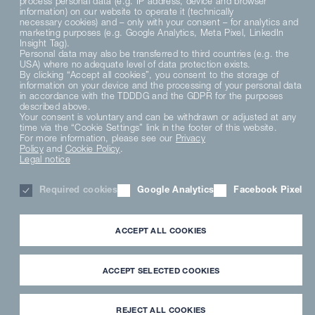
process personal data (e.g. IP address, device and browser
information) on our website to operate it (technically
necessary cookies) and – only with your consent – for analytics and
marketing purposes (e.g. Google Analytics, Meta Pixel, LinkedIn
Insight Tag).
Personal data may also be transferred to third countries (e.g. the
USA) where no adequate level of data protection exists.
By clicking “Accept all cookies”, you consent to the storage of
information on your device and the processing of your personal data
in accordance with the TDDDG and the GDPR for the purposes
described above.
Your consent is voluntary and can be withdrawn or adjusted at any
time via the “Cookie Settings” link in the footer of this website.
For more information, please see our
Privacy
Policy
and
Cookie Policy
.
Legal notice
Required cookies
Google Analytics
Facebook Pixel
ACCEPT ALL COOKIES
Master
Line
This is for you
ACCEPT SELECTED COOKIES
REJECT ALL COOKIES