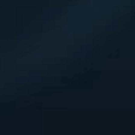
DE
EN
FR