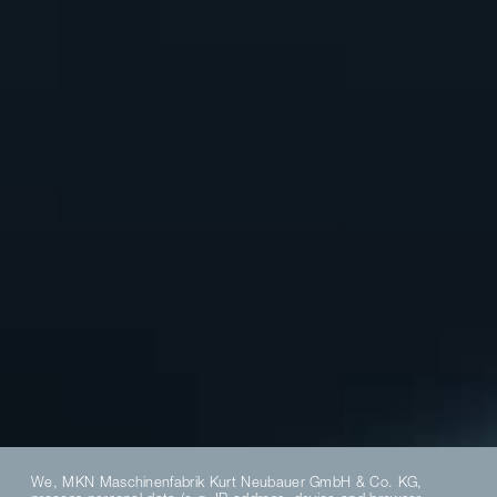
We, MKN Maschinenfabrik Kurt Neubauer GmbH & Co. KG,