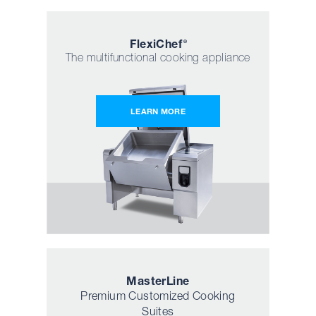
Flexi
Chef
®
The multifunctional cooking appliance
LEARN MORE
Master
Line
Premium Customized Cooking
Suites