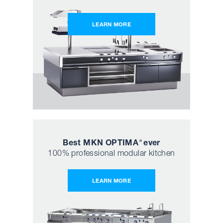
LEARN MORE
Best MKN OPTIMA
ever
®
100% professional modular kitchen
LEARN MORE