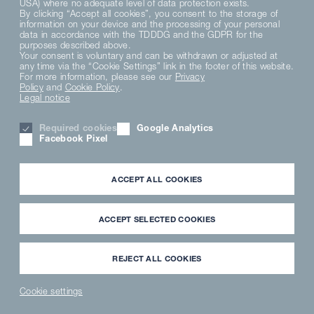
USA) where no adequate level of data protection exists.
By clicking “Accept all cookies”, you consent to the storage of
DE
EN
FR
information on your device and the processing of your personal
data in accordance with the TDDDG and the GDPR for the
purposes described above.
Your consent is voluntary and can be withdrawn or adjusted at
PRIVACY POLICY
any time via the “Cookie Settings” link in the footer of this website.
DATENSCHUTZERKLÄRUNG SOCIAL MEDIA
For more information, please see our
Privacy
PRIVACY NOTICE
Policy
and
Cookie Policy
.
Legal notice
TERMS AND CONDITIONS
MATERIAL COMPLIANCE
Required cookies
Google Analytics
HINWEISGEBERSYSTEM
Facebook Pixel
COOKIE SETTINGS
CAREER
LEGAL NOTICE
ACCEPT ALL COOKIES
PARTNER LOGIN
NEWSLETTER
DOWNLOAD
ACCEPT SELECTED COOKIES
INFORMATION FOR EXTERNAL PARTNERS
USER MEDIA LIBRARY
REJECT ALL COOKIES
Cookie settings
NEWS
PARTNER
WAVECLEAN
SPAREPARTS
®
LOGIN
SHOP
SHOP