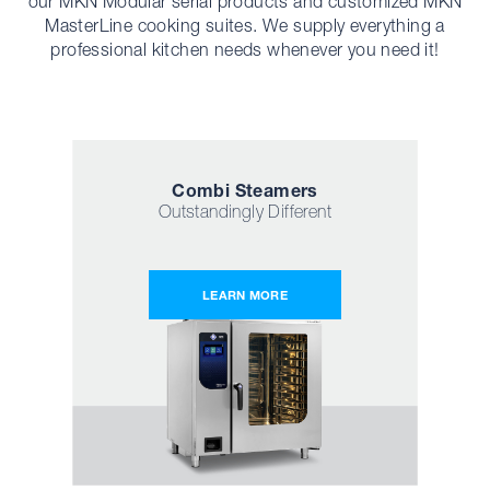
our MKN Modular serial products and customized MKN
MasterLine cooking suites. We supply everything a
professional kitchen needs whenever you need it!
Combi Steamers
Outstandingly Different
LEARN MORE