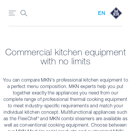
EN
Commercial kitchen equipment
with no limits
You can compare MKN's professional kitchen equipment to
a perfect menu composition. MKN experts help you put
together exactly the appliances you need from our
complete range of professional thermal cooking equipment
to meet industry-specific requirements and match your
individual kitchen concept. Multifunctional appliances such
as the FlexiChef
and MKN combi steamers are available as
®
well as conventional cooking equipment. Choose between