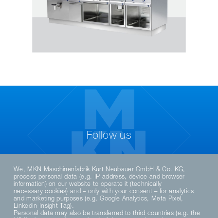
Follow us
We, MKN Maschinenfabrik Kurt Neubauer GmbH & Co. KG,
process personal data (e.g. IP address, device and browser
information) on our website to operate it (technically
necessary cookies) and – only with your consent – for analytics
and marketing purposes (e.g. Google Analytics, Meta Pixel,
LinkedIn Insight Tag).
Personal data may also be transferred to third countries (e.g. the