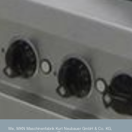
We, MKN Maschinenfabrik Kurt Neubauer GmbH & Co. KG,