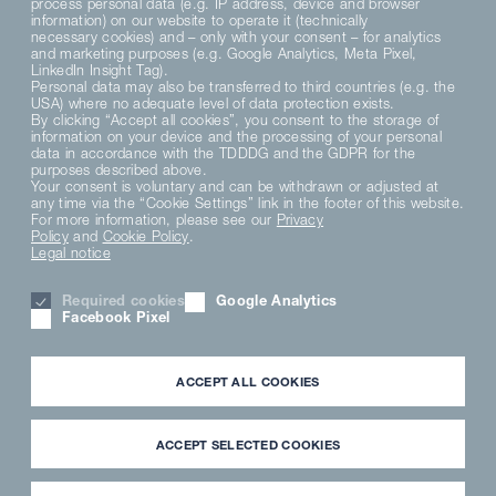
process personal data (e.g. IP address, device and browser
information) on our website to operate it (technically
necessary cookies) and – only with your consent – for analytics
and marketing purposes (e.g. Google Analytics, Meta Pixel,
LinkedIn Insight Tag).
Personal data may also be transferred to third countries (e.g. the
USA) where no adequate level of data protection exists.
By clicking “Accept all cookies”, you consent to the storage of
information on your device and the processing of your personal
data in accordance with the TDDDG and the GDPR for the
purposes described above.
Your consent is voluntary and can be withdrawn or adjusted at
any time via the “Cookie Settings” link in the footer of this website.
For more information, please see our
Privacy
Policy
and
Cookie Policy
.
Legal notice
Required cookies
Google Analytics
Facebook Pixel
ACCEPT ALL COOKIES
ACCEPT SELECTED COOKIES