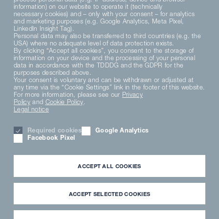
information) on our website to operate it (technically
necessary cookies) and – only with your consent – for analytics
and marketing purposes (e.g. Google Analytics, Meta Pixel,
LinkedIn Insight Tag).
Personal data may also be transferred to third countries (e.g. the
USA) where no adequate level of data protection exists.
By clicking “Accept all cookies”, you consent to the storage of
information on your device and the processing of your personal
data in accordance with the TDDDG and the GDPR for the
purposes described above.
Your consent is voluntary and can be withdrawn or adjusted at
any time via the “Cookie Settings” link in the footer of this website.
For more information, please see our
Privacy
Policy
and
Cookie Policy
.
Legal notice
Required cookies
Google Analytics
Facebook Pixel
ACCEPT ALL COOKIES
ACCEPT SELECTED COOKIES
Enjoy a global