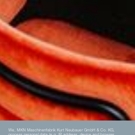
We, MKN Maschinenfabrik Kurt Neubauer GmbH & Co. KG,
process personal data (e.g. IP address, device and browser