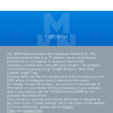
Follow us
We, MKN Maschinenfabrik Kurt Neubauer GmbH & Co. KG,
process personal data (e.g. IP address, device and browser
information) on our website to operate it (technically
necessary cookies) and – only with your consent – for analytics
and marketing purposes (e.g. Google Analytics, Meta Pixel,
LinkedIn Insight Tag).
Personal data may also be transferred to third countries (e.g. the
USA) where no adequate level of data protection exists.
By clicking “Accept all cookies”, you consent to the storage of
DE
EN
information on your device and the processing of your personal
data in accordance with the TDDDG and the GDPR for the
purposes described above.
Your consent is voluntary and can be withdrawn or adjusted at
PRIVACY POLICY
any time via the “Cookie Settings” link in the footer of this website.
DATENSCHUTZERKLÄRUNG SOCIAL MEDIA
For more information, please see our
Privacy
Policy
and
Cookie Policy
.
PRIVACY NOTICE