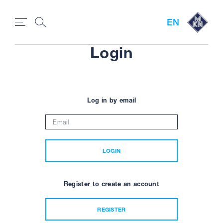
EN
Login
Log in by email
LOGIN
Register to create an account
REGISTER