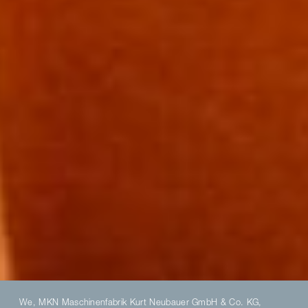
We, MKN Maschinenfabrik Kurt Neubauer GmbH & Co. KG,