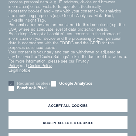
process personal data (e.g. IP address, device and browser
information) on our website to operate it (technically
necessary cookies) and – only with your consent – for analytics
and marketing purposes (e.g. Google Analytics, Meta Pixel,
LinkedIn Insight Tag).
Personal data may also be transferred to third countries (e.g. the
USA) where no adequate level of data protection exists.
By clicking “Accept all cookies”, you consent to the storage of
information on your device and the processing of your personal
data in accordance with the TDDDG and the GDPR for the
purposes described above.
DE
EN
Your consent is voluntary and can be withdrawn or adjusted at
any time via the “Cookie Settings” link in the footer of this website.
For more information, please see our
Privacy
Policy
and
Cookie Policy
.
Legal notice
Required cookies
Google Analytics
Facebook Pixel
ACCEPT ALL COOKIES
ACCEPT SELECTED COOKIES