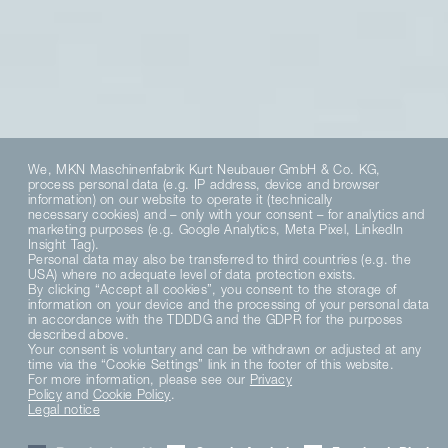
We, MKN Maschinenfabrik Kurt Neubauer GmbH & Co. KG,
process personal data (e.g. IP address, device and browser
information) on our website to operate it (technically
necessary cookies) and – only with your consent – for analytics and
marketing purposes (e.g. Google Analytics, Meta Pixel, LinkedIn
Insight Tag).
Personal data may also be transferred to third countries (e.g. the
USA) where no adequate level of data protection exists.
By clicking “Accept all cookies”, you consent to the storage of
information on your device and the processing of your personal data
in accordance with the TDDDG and the GDPR for the purposes
described above.
Your consent is voluntary and can be withdrawn or adjusted at any
Culinary diversity
time via the “Cookie Settings” link in the footer of this website.
For more information, please see our
Privacy
Policy
and
Cookie Policy
.
from regional to
Legal notice
cross-cultural