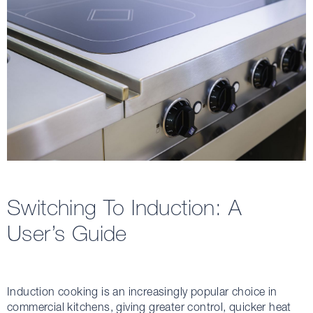
Switching To Induction: A
User’s Guide
Induction cooking is an increasingly popular choice in
commercial kitchens, giving greater control, quicker heat