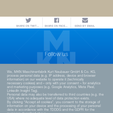
SHARE ON TWITTER
SHARE ON FACEBOOK
SEND BY EMAIL
Follow us
We, MKN Maschinenfabrik Kurt Neubauer GmbH & Co. KG,
process personal data (e.g. IP address, device and browser
information) on our website to operate it (technically
necessary cookies) and – only with your consent – for analytics
and marketing purposes (e.g. Google Analytics, Meta Pixel,
LinkedIn Insight Tag).
Personal data may also be transferred to third countries (e.g. the
USA) where no adequate level of data protection exists.
By clicking “Accept all cookies”, you consent to the storage of
DE
EN
information on your device and the processing of your personal
data in accordance with the TDDDG and the GDPR for the