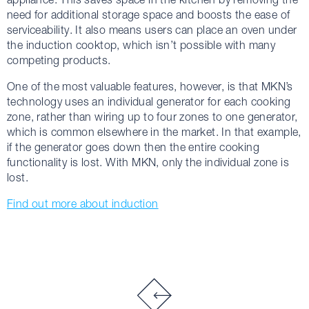
need for additional storage space and boosts the ease of
serviceability. It also means users can place an oven under
the induction cooktop, which isn’t possible with many
competing products.
One of the most valuable features, however, is that MKN’s
technology uses an individual generator for each cooking
zone, rather than wiring up to four zones to one generator,
which is common elsewhere in the market. In that example,
if the generator goes down then the entire cooking
functionality is lost. With MKN, only the individual zone is
lost.
Find out more about induction