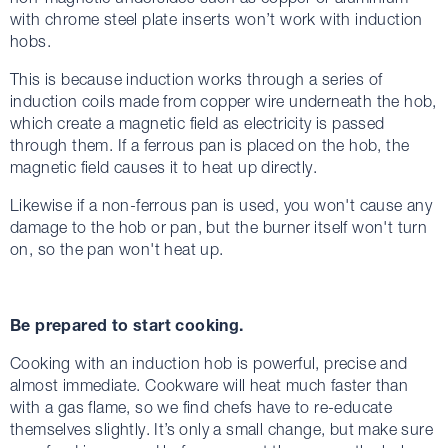
with chrome steel plate inserts won’t work with induction
hobs.
This is because induction works through a series of
induction coils made from copper wire underneath the hob,
which create a magnetic field as electricity is passed
through them. If a ferrous pan is placed on the hob, the
magnetic field causes it to heat up directly.
Likewise if a non-ferrous pan is used, you won't cause any
damage to the hob or pan, but the burner itself won't turn
on, so the pan won't heat up.
Be prepared to start cooking.
Cooking with an induction hob is powerful, precise and
almost immediate. Cookware will heat much faster than
with a gas flame, so we find chefs have to re-educate
themselves slightly. It’s only a small change, but make sure