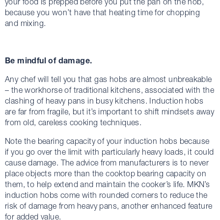
your food is prepped before you put the pan on the hob,
because you won’t have that heating time for chopping
and mixing.
Be mindful of damage.
Any chef will tell you that gas hobs are almost unbreakable
– the workhorse of traditional kitchens, associated with the
clashing of heavy pans in busy kitchens. Induction hobs
are far from fragile, but it’s important to shift mindsets away
from old, careless cooking techniques.
Note the bearing capacity of your induction hobs because
if you go over the limit with particularly heavy loads, it could
cause damage. The advice from manufacturers is to never
place objects more than the cooktop bearing capacity on
them, to help extend and maintain the cooker’s life. MKN’s
induction hobs come with rounded corners to reduce the
risk of damage from heavy pans, another enhanced feature
for added value.