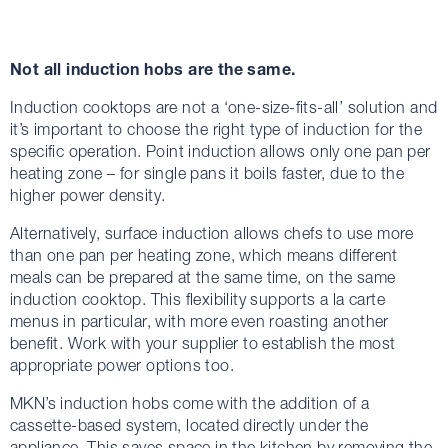
Not all induction hobs are the same.
Induction cooktops are not a ‘one-size-fits-all’ solution and
it’s important to choose the right type of induction for the
specific operation. Point induction allows only one pan per
heating zone – for single pans it boils faster, due to the
higher power density.
Alternatively, surface induction allows chefs to use more
than one pan per heating zone, which means different
meals can be prepared at the same time, on the same
induction cooktop. This flexibility supports a la carte
menus in particular, with more even roasting another
benefit. Work with your supplier to establish the most
appropriate power options too.
MKN’s induction hobs come with the addition of a
cassette-based system, located directly under the
appliance. This saves space in the kitchen by removing the