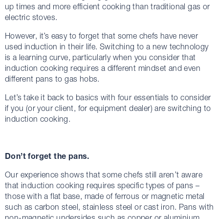
up times and more efficient cooking than traditional gas or
electric stoves.
However, it’s easy to forget that some chefs have never
used induction in their life. Switching to a new technology
is a learning curve, particularly when you consider that
induction cooking requires a different mindset and even
different pans to gas hobs.
Let’s take it back to basics with four essentials to consider
if you (or your client, for equipment dealer) are switching to
induction cooking.
Don’t forget the pans.
Our experience shows that some chefs still aren’t aware
that induction cooking requires specific types of pans –
those with a flat base, made of ferrous or magnetic metal
such as carbon steel, stainless steel or cast iron. Pans with
non-magnetic undersides such as copper or aluminium