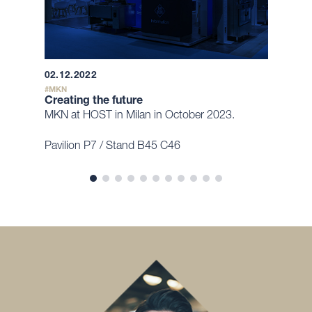
02.12.2022
MKN
Creating the future
MKN at HOST in Milan in October 2023.
Pavilion P7 / Stand B45 C46