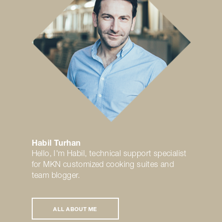
Habil Turhan
Hello, I'm Habil, technical support specialist
for MKN customized cooking suites and
team blogger.
ALL ABOUT ME