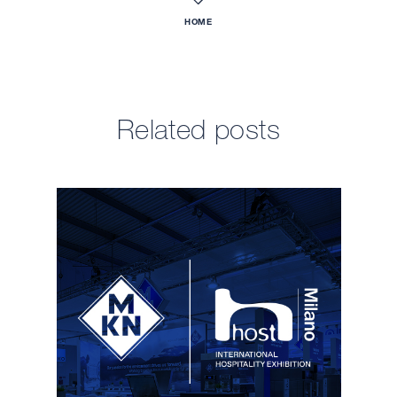
HOME
Related posts