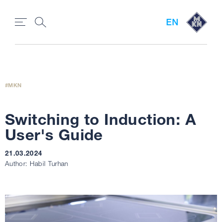
EN
MKN
Switching to Induction: A
User's Guide
21.03.2024
Author: Habil Turhan